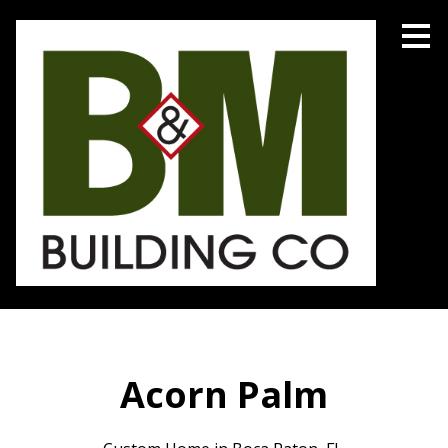
Skip
to
main
content
Acorn Palm