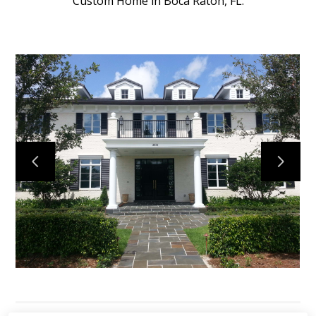
Custom Home in Boca Raton, FL.
HOME
PROJECTS
ABOUT
TESTIMONIALS
CONTACT