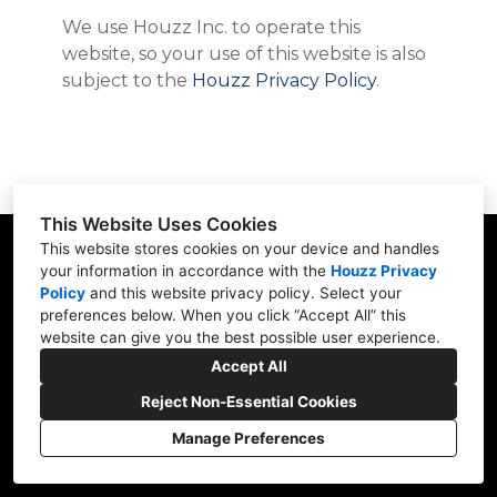
ABOUT
We use Houzz Inc. to operate this
TESTIMONIALS
website, so your use of this website is also
CONTACT
subject to the
Houzz Privacy Policy
.
This Website Uses Cookies
This website stores cookies on your device and handles
your information in accordance with the
Houzz Privacy
Policy
and
this website privacy policy
. Select your
801 SE 6th Ave, Unit 207 Delray Beach, FL
preferences below. When you click “Accept All” this
33483
website can give you the best possible user experience.
(561) 926-2141
Accept All
joe@bmbuildingco.com
Reject Non-Essential Cookies
Manage Preferences
CREATED WITH
Privacy Policy
Cookies Setting