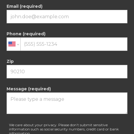
Email (required)
Phone (required)
Zip
Message (required)
We care about your privacy. Please don’t submit sensitive
information such as social security numbers, credit card or bank
information.