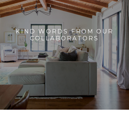
KIND WORDS FROM OUR
COLLABORATORS