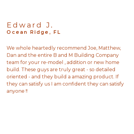
Edward J.
Ocean Ridge, FL
We whole heartedly recommend Joe, Matthew,
Dan and the entire B and M Building Company
team for your re-model , addition or new home
build. These guys are truly great - so detailed
oriented - and they build a amazing product. If
they can satisfy us I am confident they can satisfy
anyone !!