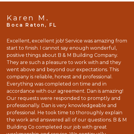
Karen M.
Excellent, excellent job! Service was amazing from
start to finish. I cannot say enough wonderful,
positive things about B & M Building Company.
They are such a pleasure to work with and they
went above and beyond our expectations. This
company is reliable, honest and professional.
Everything was completed on time and in
accordance with our agreement. Dan is amazing!
Our requests were responded to promptly and
professionally. Dan is very knowledgeable and
HOME
professional. He took time to thoroughly explain
PROJECTS
the work and answered all of our questions. B & M
Building Co completed our job with great
ABOUT