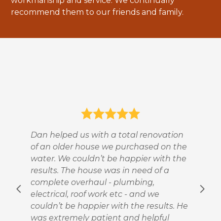
workmanship and service. We continually
TESTIMONIALS
recommend them to our friends and family.
CONTACT
Dan helped us with a total renovation
of an older house we purchased on the
water. We couldn’t be happier with the
results. The house was in need of a
complete overhaul - plumbing,
electrical, roof work etc - and we
couldn’t be happier with the results. He
was extremely patient and helpful