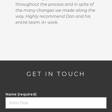
throughout the process and in spite of
the many changes we made along the
way. Highly recommend Dan and his
entire team. A+ work.
GET IN TOUCH
Name (required)